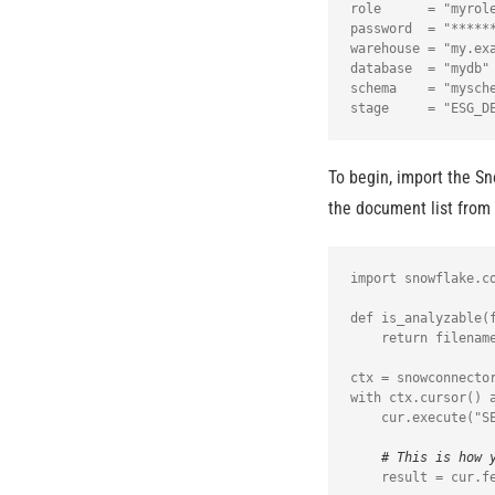
role      = "myrole
password  = "******
warehouse = "my.exa
database  = "mydb"

schema    = "mysche
To begin, import the Sn
the document list from 
import snowflake.co
def is_analyzable(f
    return filename.endswith(".pdf") or filename.endswith(".txt") or filename.endswith(".docx")

ctx = snowconnector
with ctx.cursor() a
    cur.execute("SELECT relative_path FROM directory(%s);", (st.secrets.snowflake.stage,))

# This is how 
    result = cur.fetchall()
