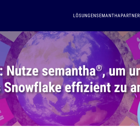
LÖSUNGEN
SEMANTHA
PARTNER