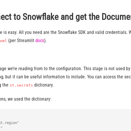
nect to Snowflake and get the Docume
 is easy. All you need are the Snowflake SDK and valid credentials. 
(per Streamlit
docs
).
oml
ge we’re reading from to the configuration. This stage is not used by
, but it can be useful information to include. You can access the se
ng the
dictionary.
st.secrets
ns, we used the dictionary:
t.region"

"
