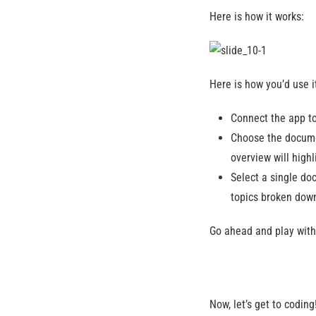
Here is how it works:
Here is how you’d use i
Connect the app t
Choose the docume
overview will high
Select a single doc
topics broken down
Go ahead and play with
Now, let’s get to coding