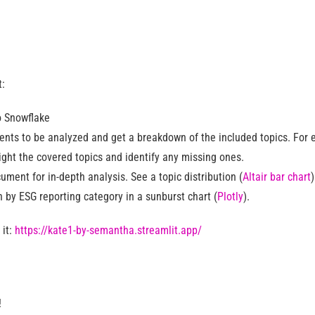
t:
o Snowflake
nts to be analyzed and get a breakdown of the included topics. For
light the covered topics and identify any missing ones.
ument for in-depth analysis. See a topic distribution (
Altair bar chart
 by ESG reporting category in a sunburst chart (
Plotly
).
 it:
https://kate1-by-semantha.streamlit.app/
!