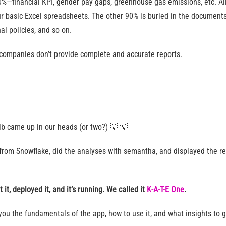
0%—financial KPI, gender pay gaps, greenhouse gas emissions, etc. Al
ur basic Excel spreadsheets. The other 90% is buried in the documents l
al policies, and so on.
t companies don’t provide complete and accurate reports.
bulb came up in our heads (or two?) 💡 💡
from Snowflake, did the analyses with semantha, and displayed the res
t it, deployed it, and it’s running. We called it
K-A-T-E One
.
w you the fundamentals of the app, how to use it, and what insights to 