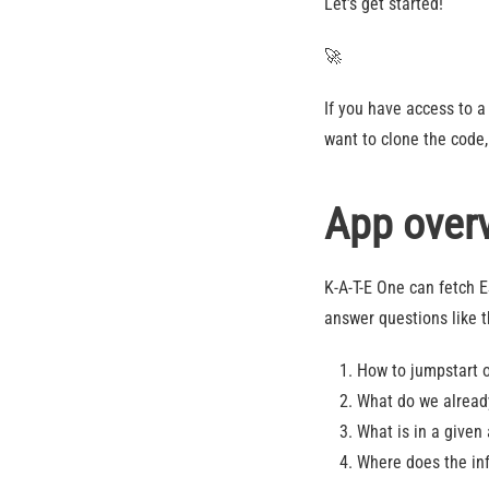
Let’s get started!
🚀
If you have access to 
want to clone the code,
App over
K-A-T-E One can fetch 
answer questions like 
How to jumpstart o
What do we already
What is in a given 
Where does the inf