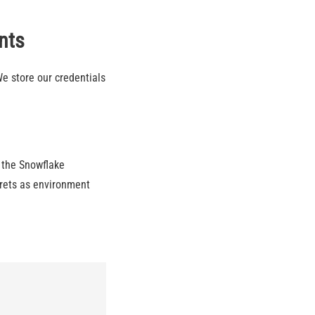
nts
We store our credentials
 the Snowflake
crets as environment