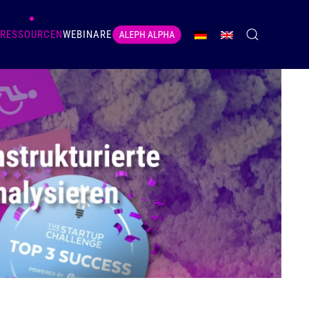
RESSOURCEN
WEBINARE