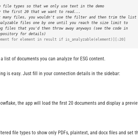
e file types so that we only use text in the demo
y the first 20 that we want to read...
t many files, you wouldn't use the filter and then trim the list
nalyzable files one by one until you reach the size limit to
ng files that you'd then throw away anyways (see the code in
epository for details)
 a list of documents you can analyze for ESG content.
ng is easy. Just fill in your connection details in the sidebar:
wflake, the app will load the first 20 documents and display a previe
filtered file types to show only PDFs, plaintext, and docx files and se