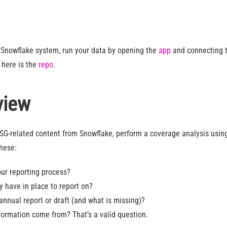
a Snowflake system, run your data by opening the
app
and connecting t
 here is the
repo
.
view
ESG-related content from Snowflake, perform a coverage analysis usi
these:
ur reporting process?
 have in place to report on?
annual report or draft (and what is missing)?
ormation come from? That’s a valid question.