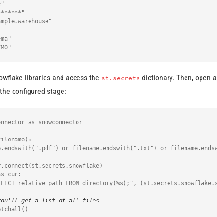
"

******"

mple.warehouse"

ma"

owflake libraries and access the
dictionary. Then, open a
st.secrets
the configured stage:
nnector as snowconnector

ilename):

.connect(st.secrets.snowflake)

s cur:

you'll get a list of all files