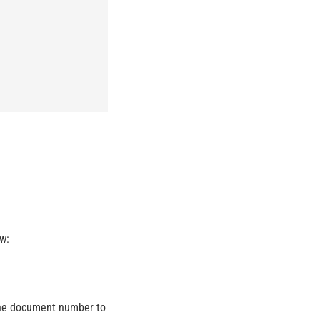
w:
t the document number to