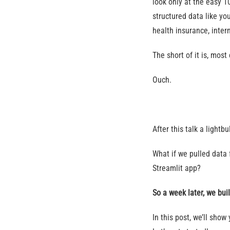
look only at the easy 1
structured data like yo
health insurance, intern
The short of it is, mos
Ouch.
After this talk a light
What if we pulled data 
Streamlit app?
So a week later, we buil
In this post, we’ll sho