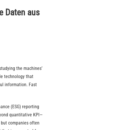
te Daten aus
studying the machines’
de technology that
ful information. Fast
nance (ESG) reporting
yond quantitative KPI—
d, but companies often