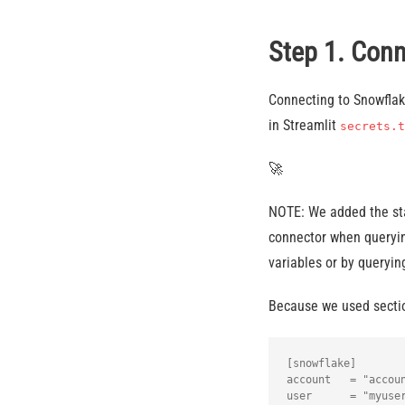
Step 1. Con
Connecting to Snowflake
in Streamlit
secrets.t
🚀
NOTE: We added the sta
connector when querying
variables or by queryi
Because we used sectio
[snowflake]

account   = "accoun
user      = "myuser