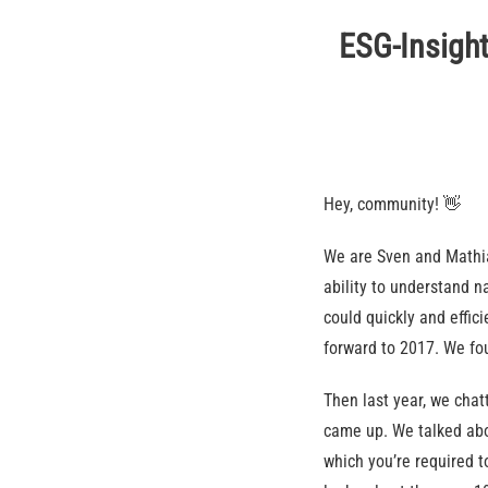
ESG-Insight
Hey, community! 👋
We are Sven and Mathia
ability to understand 
could quickly and effici
forward to 2017. We fo
Then last year, we chat
came up. We talked abo
which you’re required t