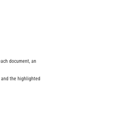
 each document, an
) and the highlighted