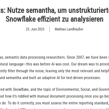
s: Nutze semantha, um unstrukturier
Snowflake effizient zu analysieren
23. Juni 2023
Mathias Landhäußer
s, semantic data processing researchers. Since 2007, we have been 
natural language—this was before AI was cool. Our dream was to provi
ently filter through the noise, leaving only the most relevant and help
und semantha and built an adaptive AI for text-driven processes.
ted with Snowflake, and the topic of Environmental, Social, and Gover
ut how it’s riddled with manual document processing once you go be
o do. To do it correctly, you must assess the entire reporting standar