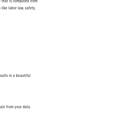
l that is computed from
ike labor law, safety,
ults in a beautiful
gain from your data.