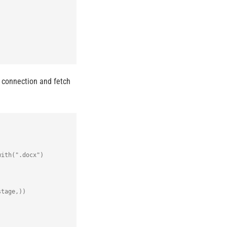
 connection and fetch