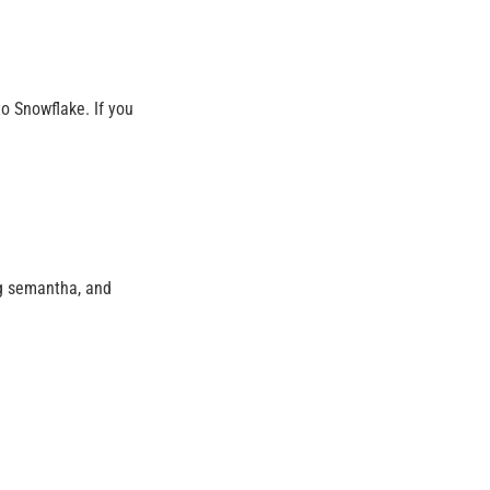
o Snowflake. If you
ng semantha, and