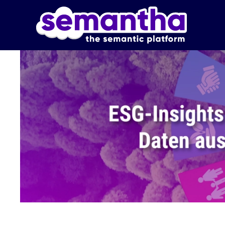
Skip to main content