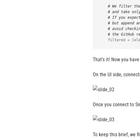
# We filter th
# and take onl
# If you expec
# but append a
# avoid checki
# the GitHub r
That’s it! Now you have
On the UI side, connecti
Once you connect to Sno
To keep this brief, we 