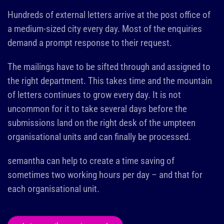
Hundreds of external letters arrive at the post office of
a medium-sized city every day. Most of the enquiries
demand a prompt response to their request.
The mailings have to be sifted through and assigned to
the right department. This takes time and the mountain
of letters continues to grow every day. It is not
uncommon for it to take several days before the
submissions land on the right desk of the umpteen
organisational units and can finally be processed.
semantha can help to create a time saving of
sometimes two working hours per day – and that for
each organisational unit.