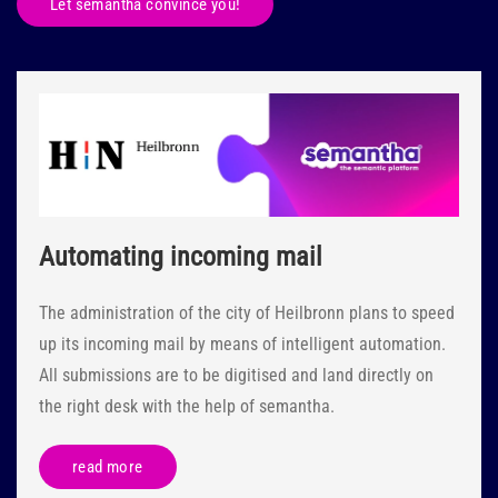
Let semantha convince you!
Automating incoming mail
The administration of the city of Heilbronn plans to speed
up its incoming mail by means of intelligent automation.
All submissions are to be digitised and land directly on
the right desk with the help of semantha.
read more