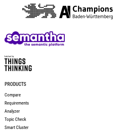
PRODUCTS
Compare
Requirements
Analyzer
Topic Check
Smart Cluster