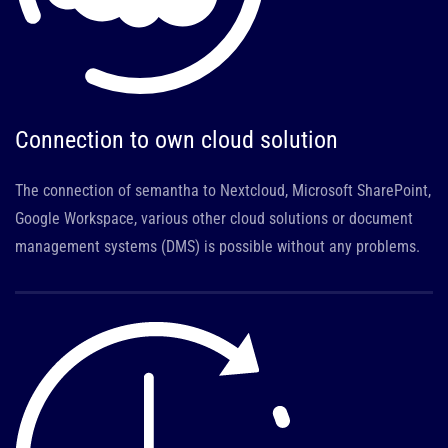
Connection to own cloud solution
The connection of semantha to Nextcloud, Microsoft SharePoint,
Google Workspace, various other cloud solutions or document
management systems (DMS) is possible without any problems.