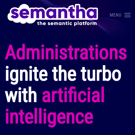
MENU
Skip to main content
Administrations
ignite the turbo
with
artificial
intelligence