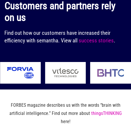
Customers and partners rely
on us
Find out how our customers have increased their
efficiency with semantha.
View all
success stories
.
FORBES magazine describes us with the words “brain with
artificial intelligence.” Find out more about
thingsTHINKING
here!