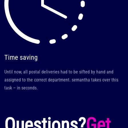
Time saving
Until now, all postal deliveries had to be sifted by hand and
assigned to the correct department. semantha takes over this
task – in seconds.
Questions?
Get