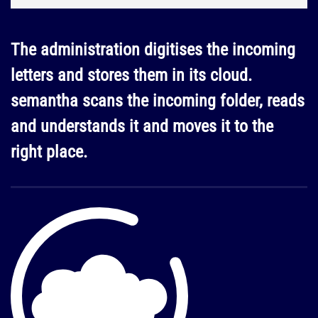
The administration digitises the incoming
letters and stores them in its cloud.
semantha scans the incoming folder, reads
and understands it and moves it to the
right place.