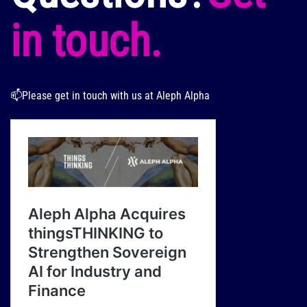
in touch.
📫Please get in touch with us at Aleph Alpha