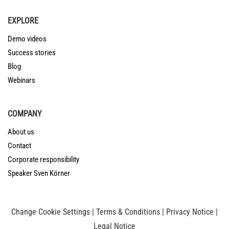
EXPLORE
Demo videos
Success stories
Blog
Webinars
COMPANY
About us
Contact
Corporate responsibility
Speaker Sven Körner
Change Cookie Settings
|
Terms & Conditions
|
Privacy Notice
|
Legal Notice