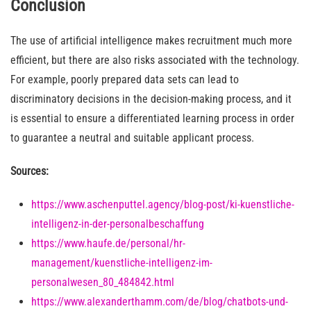
Conclusion
The use of artificial intelligence makes recruitment much more
efficient, but there are also risks associated with the technology.
For example, poorly prepared data sets can lead to
discriminatory decisions in the decision-making process, and it
is essential to ensure a differentiated learning process in order
to guarantee a neutral and suitable applicant process.
Sources:
https://www.aschenputtel.agency/blog-post/ki-kuenstliche-
intelligenz-in-der-personalbeschaffung
https://www.haufe.de/personal/hr-
management/kuenstliche-intelligenz-im-
personalwesen_80_484842.html
https://www.alexanderthamm.com/de/blog/chatbots-und-