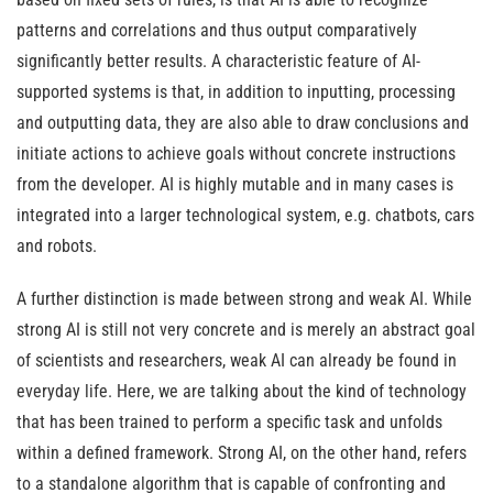
patterns and correlations and thus output comparatively
significantly better results. A characteristic feature of AI-
supported systems is that, in addition to inputting, processing
and outputting data, they are also able to draw conclusions and
initiate actions to achieve goals without concrete instructions
from the developer. AI is highly mutable and in many cases is
integrated into a larger technological system, e.g. chatbots, cars
and robots.
A further distinction is made between strong and weak AI. While
strong AI is still not very concrete and is merely an abstract goal
of scientists and researchers, weak AI can already be found in
everyday life. Here, we are talking about the kind of technology
that has been trained to perform a specific task and unfolds
within a defined framework. Strong AI, on the other hand, refers
to a standalone algorithm that is capable of confronting and