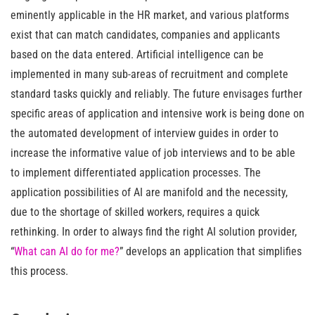
eminently applicable in the HR market, and various platforms
exist that can match candidates, companies and applicants
based on the data entered. Artificial intelligence can be
implemented in many sub-areas of recruitment and complete
standard tasks quickly and reliably. The future envisages further
specific areas of application and intensive work is being done on
the automated development of interview guides in order to
increase the informative value of job interviews and to be able
to implement differentiated application processes. The
application possibilities of AI are manifold and the necessity,
due to the shortage of skilled workers, requires a quick
rethinking. In order to always find the right AI solution provider,
“
What can AI do for me?
” develops an application that simplifies
this process.