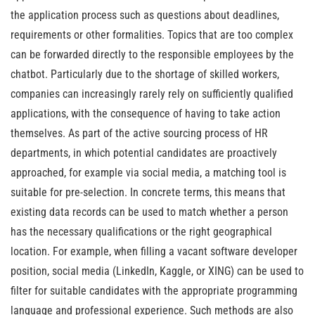
the application process such as questions about deadlines,
requirements or other formalities. Topics that are too complex
can be forwarded directly to the responsible employees by the
chatbot. Particularly due to the shortage of skilled workers,
companies can increasingly rarely rely on sufficiently qualified
applications, with the consequence of having to take action
themselves. As part of the active sourcing process of HR
departments, in which potential candidates are proactively
approached, for example via social media, a matching tool is
suitable for pre-selection. In concrete terms, this means that
existing data records can be used to match whether a person
has the necessary qualifications or the right geographical
location. For example, when filling a vacant software developer
position, social media (LinkedIn, Kaggle, or XING) can be used to
filter for suitable candidates with the appropriate programming
language and professional experience. Such methods are also