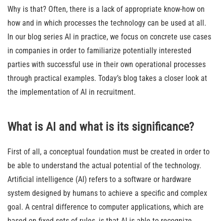
Why is that? Often, there is a lack of appropriate know-how on
how and in which processes the technology can be used at all.
In our blog series AI in practice, we focus on concrete use cases
in companies in order to familiarize potentially interested
parties with successful use in their own operational processes
through practical examples. Today’s blog takes a closer look at
the implementation of AI in recruitment.
What is AI and what is its significance?
First of all, a conceptual foundation must be created in order to
be able to understand the actual potential of the technology.
Artificial intelligence (AI) refers to a software or hardware
system designed by humans to achieve a specific and complex
goal. A central difference to computer applications, which are
based on fixed sets of rules, is that AI is able to recognize