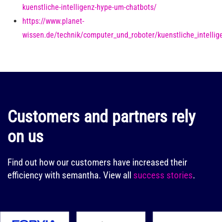
kuenstliche-intelligenz-hype-um-chatbots/
https://www.planet-
wissen.de/technik/computer_und_roboter/kuenstliche_intellig
Customers and partners rely
on us
Find out how our customers have increased their
efficiency with semantha.
View all
success stories
.