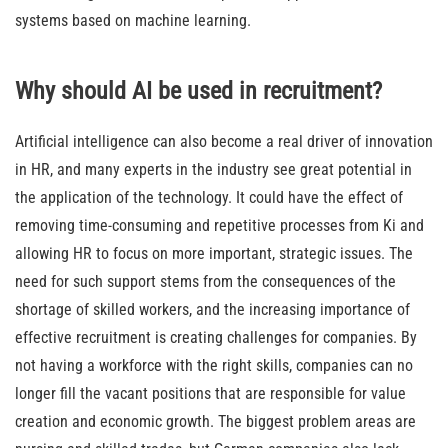
systems based on machine learning.
Why should AI be used in recruitment?
Artificial intelligence can also become a real driver of innovation
in HR, and many experts in the industry see great potential in
the application of the technology. It could have the effect of
removing time-consuming and repetitive processes from Ki and
allowing HR to focus on more important, strategic issues. The
need for such support stems from the consequences of the
shortage of skilled workers, and the increasing importance of
effective recruitment is creating challenges for companies. By
not having a workforce with the right skills, companies can no
longer fill the vacant positions that are responsible for value
creation and economic growth. The biggest problem areas are