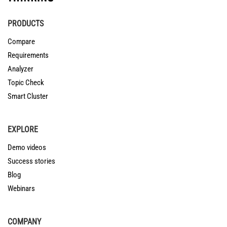
PRODUCTS
Compare
Requirements
Analyzer
Topic Check
Smart Cluster
EXPLORE
Demo videos
Success stories
Blog
Webinars
COMPANY