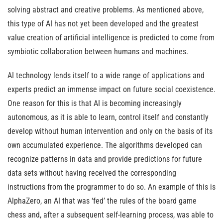
solving abstract and creative problems. As mentioned above,
this type of AI has not yet been developed and the greatest
value creation of artificial intelligence is predicted to come from
symbiotic collaboration between humans and machines.
AI technology lends itself to a wide range of applications and
experts predict an immense impact on future social coexistence.
One reason for this is that AI is becoming increasingly
autonomous, as it is able to learn, control itself and constantly
develop without human intervention and only on the basis of its
own accumulated experience. The algorithms developed can
recognize patterns in data and provide predictions for future
data sets without having received the corresponding
instructions from the programmer to do so. An example of this is
AlphaZero, an AI that was ‘fed’ the rules of the board game
chess and, after a subsequent self-learning process, was able to