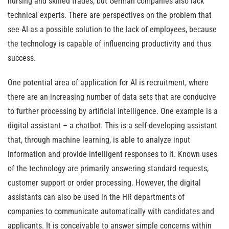
nursing and skilled trades, but German companies also lack
technical experts. There are perspectives on the problem that
see AI as a possible solution to the lack of employees, because
the technology is capable of influencing productivity and thus
success.
One potential area of application for AI is recruitment, where
there are an increasing number of data sets that are conducive
to further processing by artificial intelligence. One example is a
digital assistant – a chatbot. This is a self-developing assistant
that, through machine learning, is able to analyze input
information and provide intelligent responses to it. Known uses
of the technology are primarily answering standard requests,
customer support or order processing. However, the digital
assistants can also be used in the HR departments of
companies to communicate automatically with candidates and
applicants. It is conceivable to answer simple concerns within