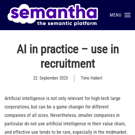
MENU
Skip to main content
AI in practice – use in
recruitment
22. September 2023
Timo Haberl
Artificial intelligence is not only relevant for high-tech large
corporations, but can be a game changer for different
companies of all sizes. Nevertheless, smaller companies in
particular do not use artificial intelligence in their value chain,
and effective use tends to be rare, especially in the midmarket.