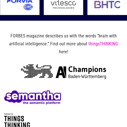
FORBES magazine describes us with the words “brain with
artificial intelligence.” Find out more about
thingsTHINKING
here!