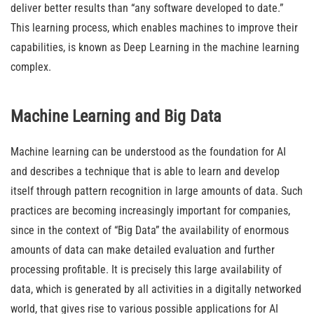
deliver better results than “any software developed to date.”
This learning process, which enables machines to improve their
capabilities, is known as Deep Learning in the machine learning
complex.
Machine Learning and Big Data
Machine learning can be understood as the foundation for AI
and describes a technique that is able to learn and develop
itself through pattern recognition in large amounts of data. Such
practices are becoming increasingly important for companies,
since in the context of “Big Data” the availability of enormous
amounts of data can make detailed evaluation and further
processing profitable. It is precisely this large availability of
data, which is generated by all activities in a digitally networked
world, that gives rise to various possible applications for AI