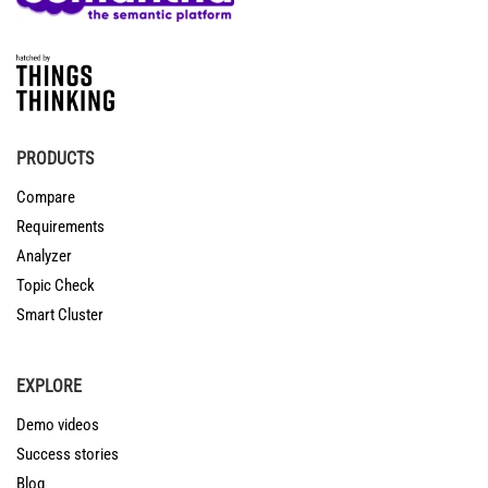
PRODUCTS
Compare
Requirements
Analyzer
Topic Check
Smart Cluster
EXPLORE
Demo videos
Success stories
Blog