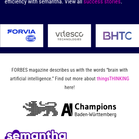
efficiency with semantha.
View all
success stories
.
FORBES magazine describes us with the words “brain with
artificial intelligence.” Find out more about
thingsTHINKING
here!