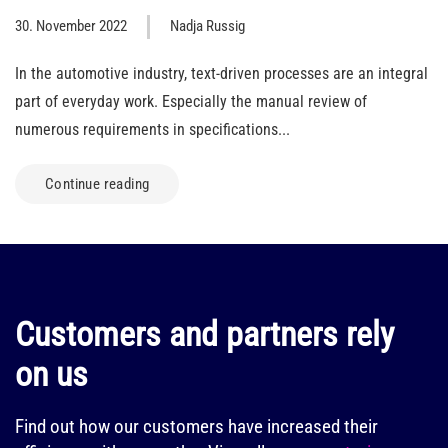
30. November 2022
Nadja Russig
In the automotive industry, text-driven processes are an integral
part of everyday work. Especially the manual review of
numerous requirements in specifications...
Continue reading
Customers and partners rely
on us
Find out how our customers have increased their