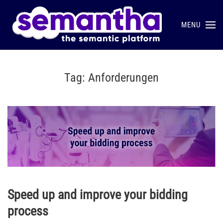
MENU
Skip to main content
Tag:
Anforderungen
Speed up and improve your bidding
process