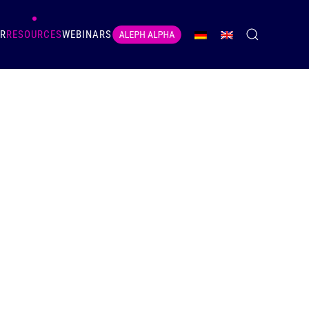
ER
RESOURCES
WEBINARS