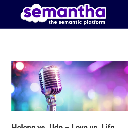
Skip to main content
Helene vs. Udo – Love vs. Life