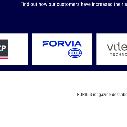
Find out how our customers have increased their e
FORBES magazine describes 