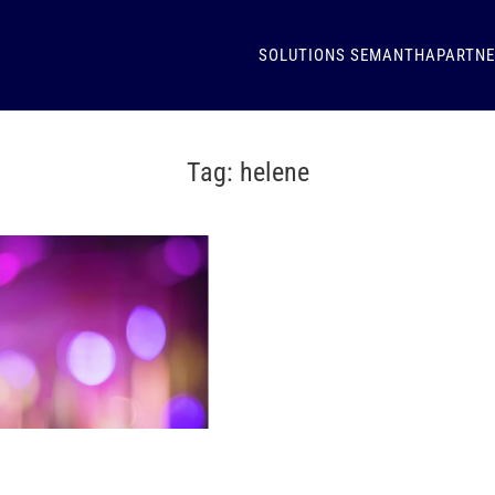
SOLUTIONS
SEMANTHA
PARTN
Tag:
helene