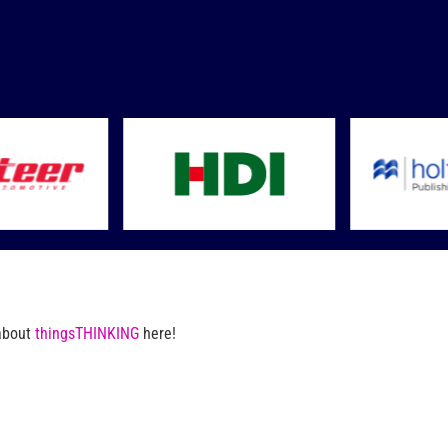
 about
thingsTHINKING
here!