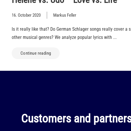
16. October 2020
Markus Feller
Is it really like that? Do German Schlager songs really cover a 
other musical genres? We analyze popular lyrics with ...
Continue reading
Customers and partners 