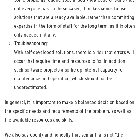
not everyone has. In these cases, it makes sense to use
solutions that are already available, rather than committing
expertise in the form of staff for the long term, as it is often
only needed initially.
Troubleshooting:
With self-developed solutions, there is a risk that errors will
occur that require time and resources to fix. In addition,
such software projects also tie up internal capacity for
maintenance and operation, which should not be
underestimated.
In general, it is important to make a balanced decision based on
the specific needs and requirements of the problem, as well as
the available resources and skills.
We also say openly and honestly that semantha is not “the