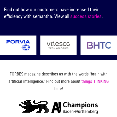
Find out how our customers have increased their
efficiency with semantha.
View all
success stories
.
FORBES magazine describes us with the words “brain with
artificial intelligence.” Find out more about
thingsTHINKING
here!