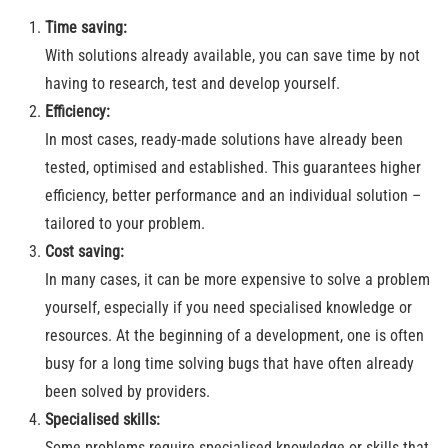
Time saving:
With solutions already available, you can save time by not
having to research, test and develop yourself.
Efficiency:
In most cases, ready-made solutions have already been
tested, optimised and established. This guarantees higher
efficiency, better performance and an individual solution –
tailored to your problem.
Cost saving:
In many cases, it can be more expensive to solve a problem
yourself, especially if you need specialised knowledge or
resources. At the beginning of a development, one is often
busy for a long time solving bugs that have often already
been solved by providers.
Specialised skills:
Some problems require specialised knowledge or skills that