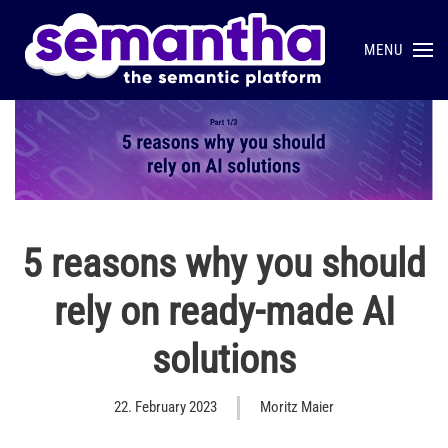
MENU
Skip to main content
5 reasons why you should
rely on ready-made AI
solutions
22. February 2023
Moritz Maier