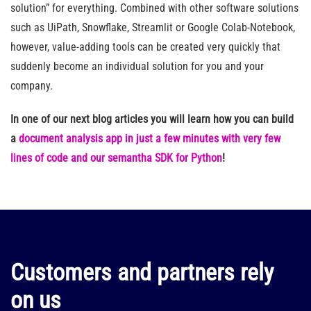
solution” for everything. Combined with other software solutions
such as UiPath, Snowflake, Streamlit or Google Colab-Notebook,
however, value-adding tools can be created very quickly that
suddenly become an individual solution for you and your
company.
In one of our next blog articles you will learn how you can build
a
document analysis app in just a few minutes with very few
lines of code and our semantha SDK for Python
!
Customers and partners rely
on us