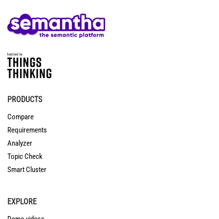
PRODUCTS
Compare
Requirements
Analyzer
Topic Check
Smart Cluster
EXPLORE