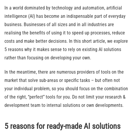
In a world dominated by technology and automation, artificial
intelligence (AI) has become an indispensable part of everyday
business. Businesses of all sizes and in all industries are
realising the benefits of using it to speed up processes, reduce
costs and make better decisions. In this short article, we explore
5 reasons why it makes sense to rely on existing AI solutions
rather than focusing on developing your own.
In the meantime, there are numerous providers of tools on the
market that solve sub-areas or specific tasks – but often not
your individual problem, so you should focus on the combination
of the right, “perfect” tools for you. Do not limit your research &
development team to internal solutions or own developments.
5 reasons for ready-made AI solutions