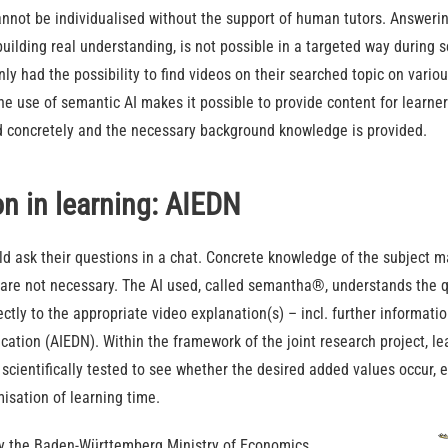
nnot be individualised without the support of human tutors. Answerin
 building real understanding, is not possible in a targeted way during 
nly had the possibility to find videos on their searched topic on vari
e use of semantic AI makes it possible to provide content for learner
 concretely and the necessary background knowledge is provided.
on in learning: AIEDN
uld ask their questions in a chat. Concrete knowledge of the subject m
are not necessary. The AI used, called semantha®, understands the qu
ctly to the appropriate video explanation(s) – incl. further informatio
ducation (AIEDN). Within the framework of the joint research project, l
e scientifically tested to see whether the desired added values occur, 
isation of learning time.
by the Baden-Württemberg Ministry of Economics,