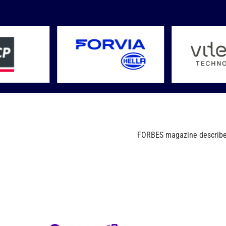
FORBES magazine describes 