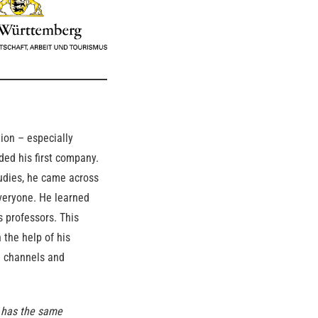
ion – especially
ded his first company.
tudies, he came across
veryone. He learned
 professors. This
 the help of his
a channels and
d has the same