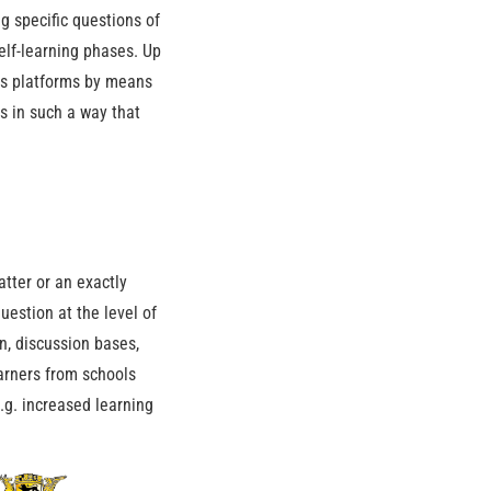
g specific questions of
self-learning phases. Up
ous platforms by means
s in such a way that
atter or an exactly
estion at the level of
n, discussion bases,
earners from schools
e.g. increased learning