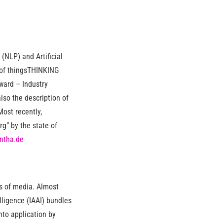
(NLP) and Artificial
g of thingsTHINKING
ward – Industry
lso the description of
ost recently,
” by the state of
ntha.de
ts of media. Almost
elligence (IAAI) bundles
nto application by