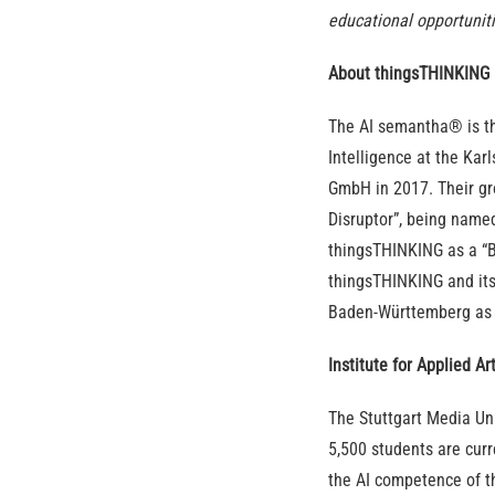
educational opportuniti
About thingsTHINKING
The AI semantha® is the
Intelligence at the Kar
GmbH in 2017. Their gr
Disruptor”, being named
thingsTHINKING as a “B
thingsTHINKING and it
Baden-Württemberg as a
Institute for Applied Ar
The Stuttgart Media Uni
5,500 students are curre
the AI competence of th