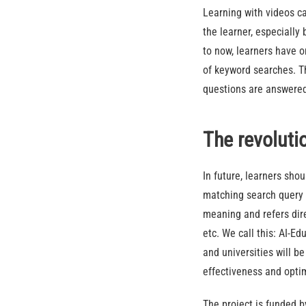
Learning with videos ca
the learner, especially
to now, learners have o
of keyword searches. Th
questions are answered
The revoluti
In future, learners sho
matching search query 
meaning and refers dire
etc. We call this: AI-E
and universities will b
effectiveness and optim
The project is funded 