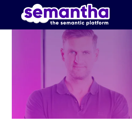
Skip to main content