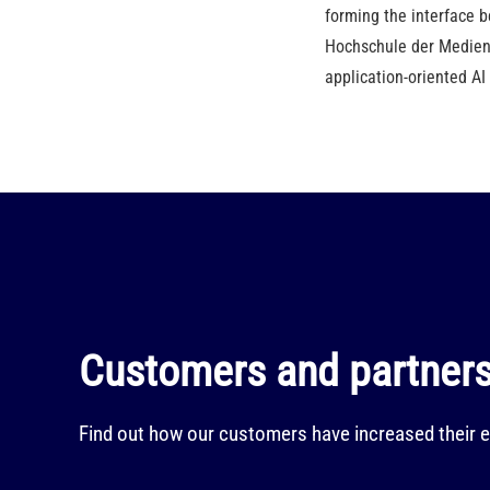
forming the interface b
Hochschule der Medien,
application-oriented AI
Customers and partners 
Find out how our customers have increased their e