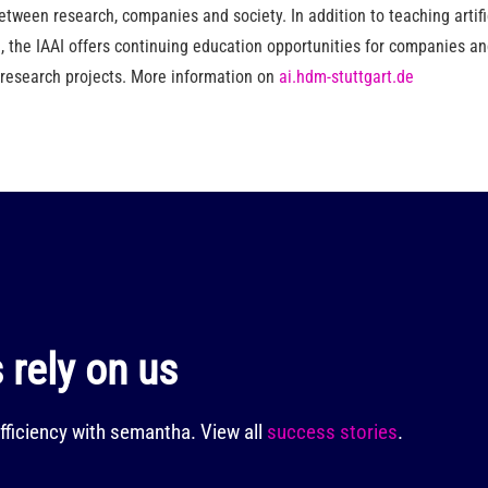
etween research, companies and society. In addition to teaching artific
 the IAAI offers continuing education opportunities for companies 
 research projects. More information on
ai.hdm-stuttgart.de
rely on us
fficiency with semantha.
View all
success stories
.