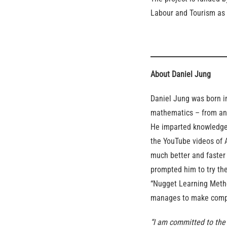
Labour and Tourism as 
About Daniel Jung
Daniel Jung was born i
mathematics – from an 
He imparted knowledge 
the YouTube videos of 
much better and faster
prompted him to try the
“Nugget Learning Metho
manages to make compl
“I am committed to the