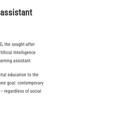
 assistant
, the sought-after
ificial Intelligence
earning assistant.
tal education to the
 one goal: contemporary
– regardless of social