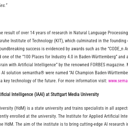
es.”
 result of over 14 years of research in Natural Language Processing 
lsruhe Institute of Technology (KIT), which culminated in the foundin
oundbreaking success is evidenced by awards such as the “CODE_n A
 one of the “100 Places for Industry 4.0 in Baden-Württemberg” and a
rain with Artificial Intelligence” by the renowned FORBES magazine. M
s AI solution semantha® were named “AI Champion Baden-Württemberg
 key technology of the future. For more information visit:
www.sema
tificial Intelligence (IAAI) at Stuttgart Media University
versity (HdM) is a state university and trains specialists in all aspec
ntly enrolled at the university. The Institute for Applied Artificial Int
e HdM. The aim of the institute is to bring cutting-edge AI research i