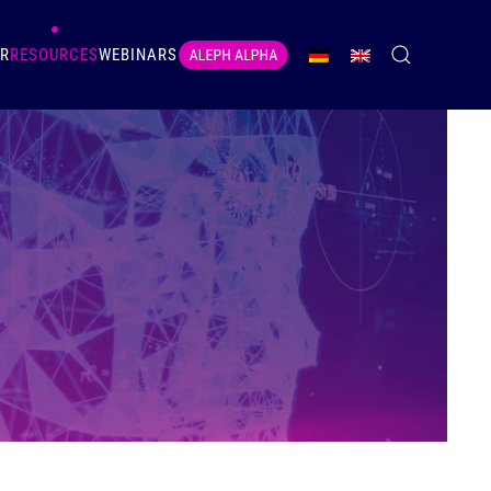
ER
RESOURCES
WEBINARS