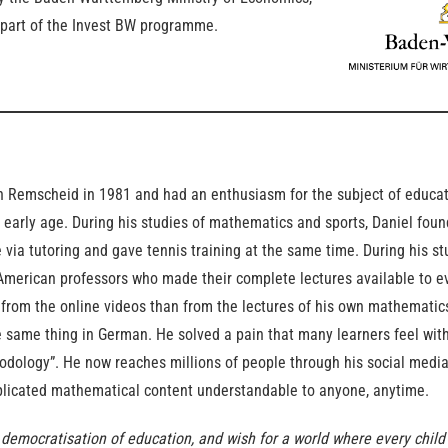
part of the Invest BW programme.
n Remscheid in 1981 and had an enthusiasm for the subject of educat
early age. During his studies of mathematics and sports, Daniel foun
via tutoring and gave tennis training at the same time. During his s
American professors who made their complete lectures available to e
 from the online videos than from the lectures of his own mathematics
 same thing in German. He solved a pain that many learners feel with
dology”. He now reaches millions of people through his social medi
icated mathematical content understandable to anyone, anytime.
 democratisation of education, and wish for a world where every chil