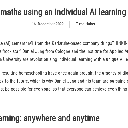
maths using an individual AI learning
16. December 2022
Timo Haberl
gence (AI) semantha® from the Karlsruhe-based company thingsTHINKING
“rock star” Daniel Jung from Cologne and the Institute for Applied Art
ia University are revolutionising individual learning with a unique AI l
 resulting homeschooling have once again brought the urgency of digi
key to the future, which is why Daniel Jung and his team are pursuing
t be possible for everyone, so that everyone can achieve everything 
earning: anywhere and anytime