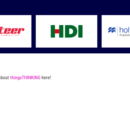
 about
thingsTHINKING
here!