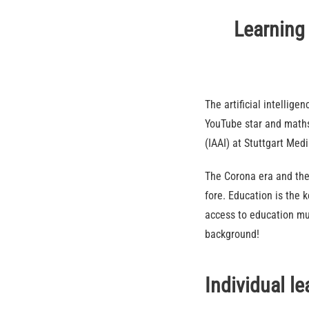
Learning 
The artificial intelli
YouTube star and maths 
(IAAI) at Stuttgart Med
The Corona era and the
fore. Education is the 
access to education mus
background!
Individual l