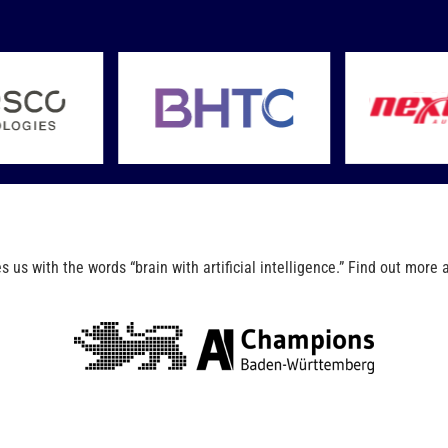
us with the words “brain with artificial intelligence.” Find out more