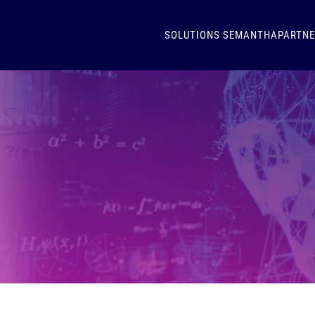
SOLUTIONS
SEMANTHA
PARTN