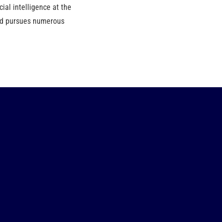
ial intelligence at the
and pursues numerous