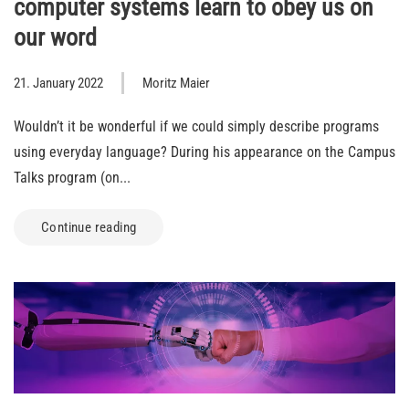
computer systems learn to obey us on
our word
21. January 2022
Moritz Maier
Wouldn’t it be wonderful if we could simply describe programs
using everyday language? During his appearance on the Campus
Talks program (on...
Continue reading