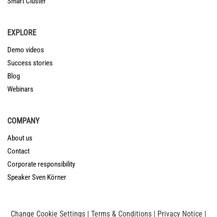
Smart Cluster
EXPLORE
Demo videos
Success stories
Blog
Webinars
COMPANY
About us
Contact
Corporate responsibility
Speaker Sven Körner
Change Cookie Settings
|
Terms & Conditions
|
Privacy Notice
|