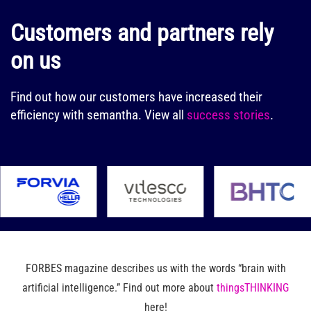
Customers and partners rely
on us
Find out how our customers have increased their
efficiency with semantha.
View all
success stories
.
FORBES magazine describes us with the words “brain with
artificial intelligence.” Find out more about
thingsTHINKING
here!