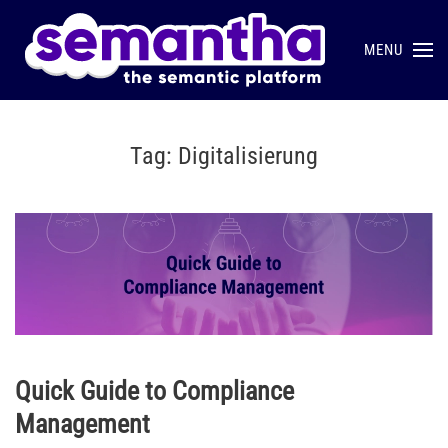
MENU
Skip to main content
Tag:
Digitalisierung
Quick Guide to Compliance
Management