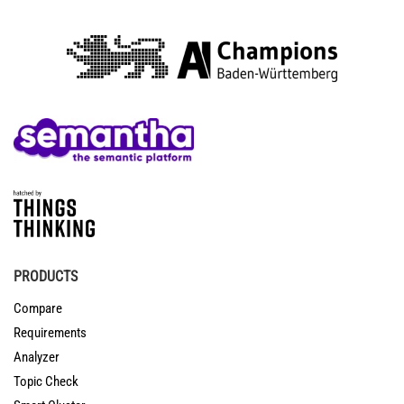
PRODUCTS
Compare
Requirements
Analyzer
Topic Check