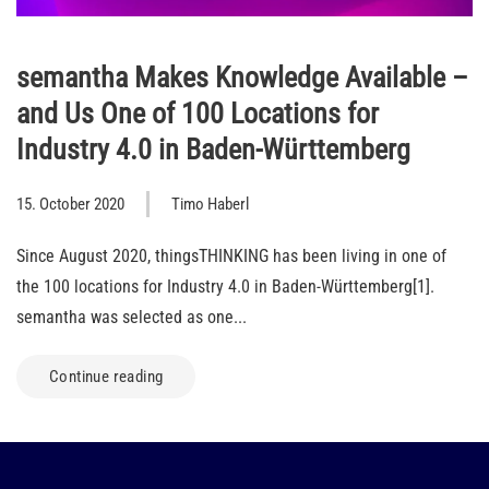
semantha Makes Knowledge Available –
and Us One of 100 Locations for
Industry 4.0 in Baden-Württemberg
15. October 2020
Timo Haberl
Since August 2020, thingsTHINKING has been living in one of
the 100 locations for Industry 4.0 in Baden-Württemberg[1].
semantha was selected as one...
Continue reading