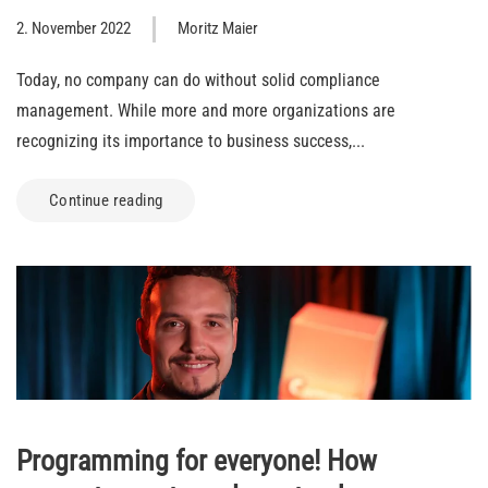
2. November 2022
Moritz Maier
Today, no company can do without solid compliance
management. While more and more organizations are
recognizing its importance to business success,...
Continue reading
Programming for everyone! How