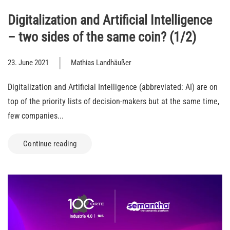
Digitalization and Artificial Intelligence
– two sides of the same coin? (1/2)
23. June 2021
Mathias Landhäußer
Digitalization and Artificial Intelligence (abbreviated: AI) are on
top of the priority lists of decision-makers but at the same time,
few companies...
Continue reading