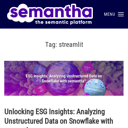
MENU
Skip to main content
Tag:
streamlit
Unlocking ESG Insights: Analyzing
Unstructured Data on Snowflake with