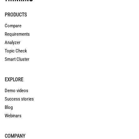
PRODUCTS
Compare
Requirements
Analyzer
Topic Check
Smart Cluster
EXPLORE
Demo videos
Success stories
Blog
Webinars
COMPANY