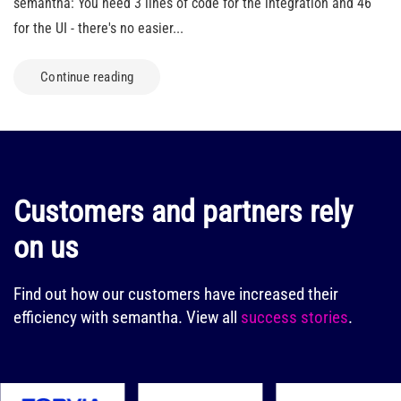
semantha: You need 3 lines of code for the integration and 46
for the UI - there's no easier...
Continue reading
Customers and partners rely
on us
Find out how our customers have increased their
efficiency with semantha.
View all
success stories
.