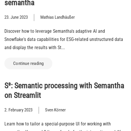
semantha
23. June 2023
Mathias Landhäußer
Discover how to leverage Semantha's adaptive AI and
Snowflake's data capabilities for ESG-related unstructured data
and display the results with St...
Continue reading
S³: Semantic processing with Semantha
on Streamlit
2. February 2023
Sven Körner
Learn how to tailor a special-purpose UI for working with