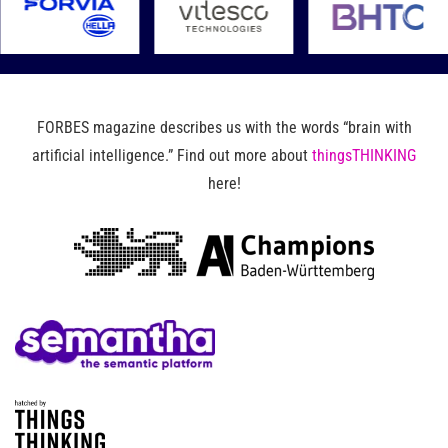
FORBES magazine describes us with the words “brain with
artificial intelligence.” Find out more about
thingsTHINKING
here!