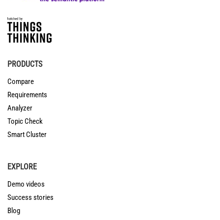
PRODUCTS
Compare
Requirements
Analyzer
Topic Check
Smart Cluster
EXPLORE
Demo videos
Success stories
Blog