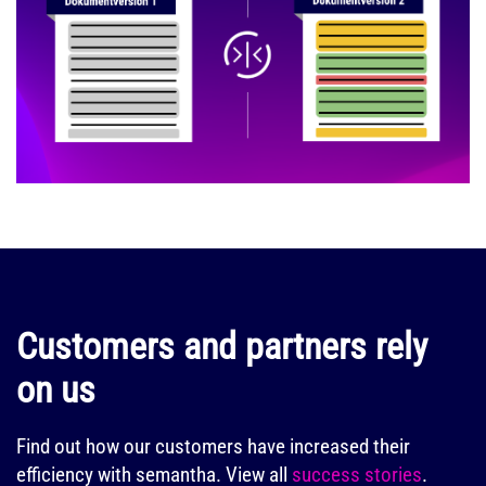
Customers and partners rely
on us
Find out how our customers have increased their
efficiency with semantha.
View all
success stories
.