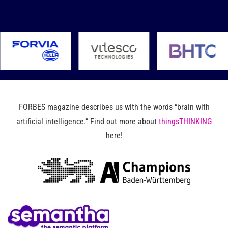
FORBES magazine describes us with the words “brain with
artificial intelligence.” Find out more about
thingsTHINKING
here!