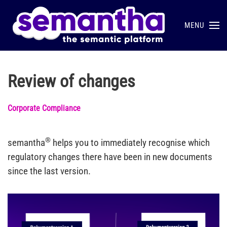
MENU
Skip to main content
Review of changes
Corporate Compliance
®
semantha
helps you to immediately recognise which
regulatory changes there have been in new documents
since the last version.