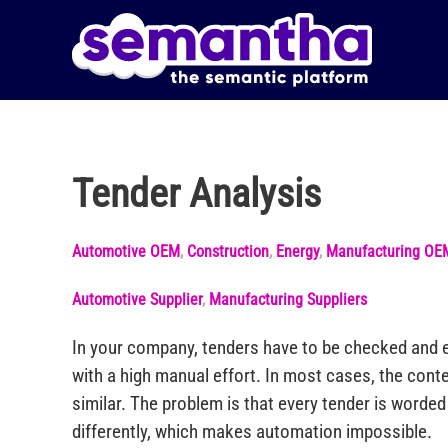
Skip to main content
Tender Analysis
Automotive OEM
,
Construction
,
Energy
,
Manufacturing OE
Automotive Supplier
,
Manufacturing Suppliers
In your company, tenders have to be checked and e
with a high manual effort. In most cases, the conte
similar. The problem is that every tender is worde
differently, which makes automation impossible.