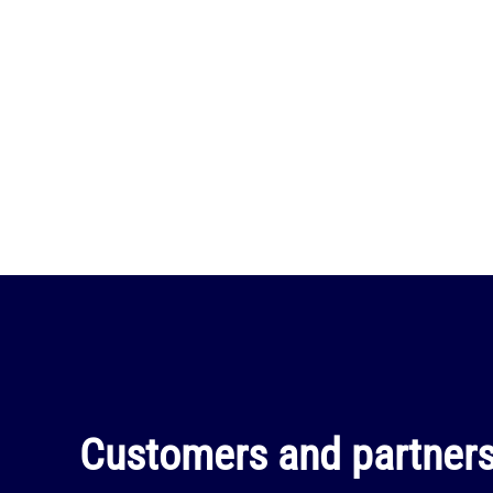
Customers and partners 