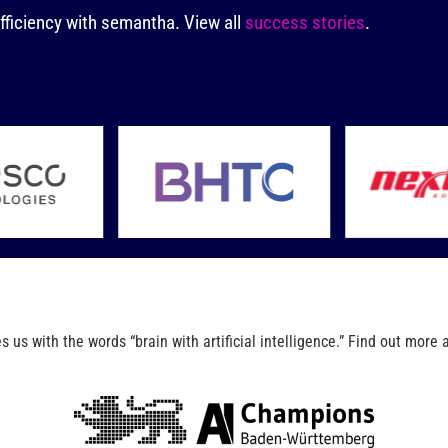
fficiency with semantha.
View all
success stories
.
us with the words “brain with artificial intelligence.” Find out more