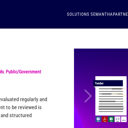
SOLUTIONS
SEMANTHA
PARTN
Ms
,
Public/Government
valuated regularly and
nt to be reviewed is
d and structured