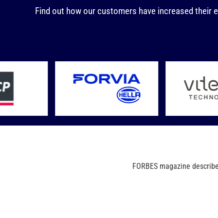
Find out how our customers have increased their e
FORBES magazine describes 