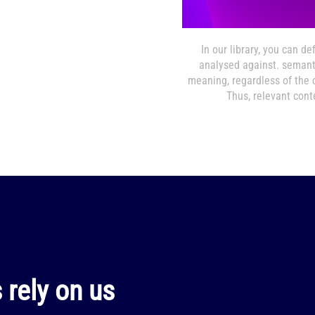
In our library, you can d
analysed against. seman
meaning, regardless of the c
Thus, relevant conte
rely on us