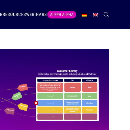
ER
RESOURCES
WEBINARS