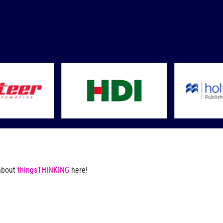
 about
thingsTHINKING
here!